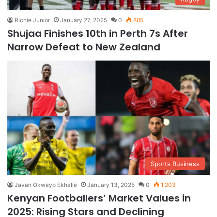
Richie Junior
January 27, 2025
0
885
Shujaa Finishes 10th in Perth 7s After
Narrow Defeat to New Zealand
Sports Business
Javan Okwayo Ekhalie
January 13, 2025
0
1,203
Kenyan Footballers’ Market Values in
2025: Rising Stars and Declining