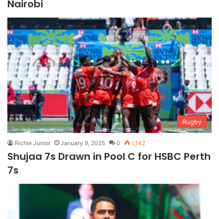
Nairobi
Rugby
Richie Junior
January 9, 2025
0
1,142
Shujaa 7s Drawn in Pool C for HSBC Perth
7s