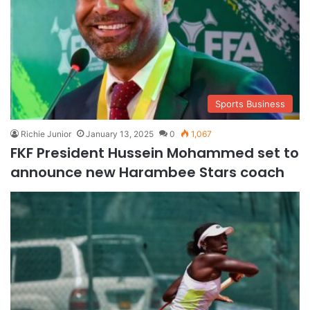
Sports Business
Richie Junior
January 13, 2025
0
1,067
FKF President Hussein Mohammed set to
announce new Harambee Stars coach