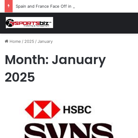
Spain and France Face Off in the Semis After Winning Their Quarters Against Belgium and Morocco
Home
/
2025
/
January
Month:
January
2025