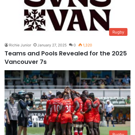
Rugby
Richie Junior
January 27, 2025
0
1,320
Teams and Pools Revealed for the 2025
Vancouver 7s
Rugby