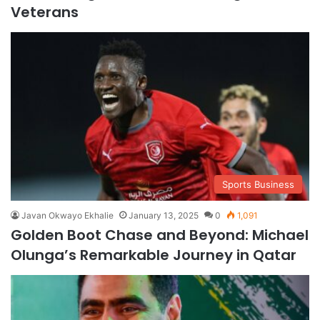
Veterans
Sports Business
Javan Okwayo Ekhalie
January 13, 2025
0
1,091
Golden Boot Chase and Beyond: Michael
Olunga’s Remarkable Journey in Qatar