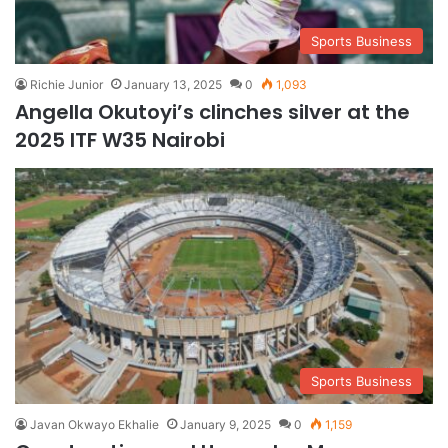
Sports Business
Richie Junior
January 13, 2025
0
1,093
Angella Okutoyi’s clinches silver at the
2025 ITF W35 Nairobi
Sports Business
Javan Okwayo Ekhalie
January 9, 2025
0
1,159