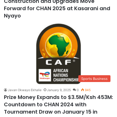
Construction and Upgrades Move
Forward for CHAN 2025 at Kasarani and
Nyayo
Sports Business
Javan Okwayo Ekhalie
January 9, 2025
0
945
Prize Money Expands to $3.5M/Ksh 453M:
Countdown to CHAN 2024 with
Tournament Draw on January 15 in