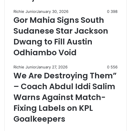
Richie Junior
January 30, 2026
0
398
Gor Mahia Signs South
Sudanese Star Jackson
Dwang to Fill Austin
Odhiambo Void
Richie Junior
January 27, 2026
0
556
We Are Destroying Them”
– Coach Abdul Iddi Salim
Warns Against Match-
Fixing Labels on KPL
Goalkeepers