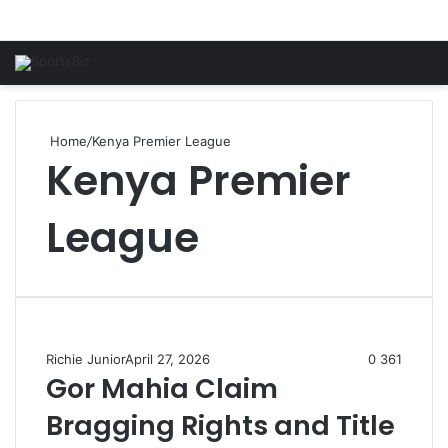
Home
/
Kenya Premier League
Kenya Premier
League
Richie Junior
April 27, 2026
0
361
Gor Mahia Claim
Bragging Rights and Title