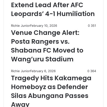
Extend Lead After AFC
Leopards’ 4-1 Humiliation
Richie Junior
February 10, 2026
0
351
Venue Change Alert:
Posta Rangers vs.
Shabana FC Moved to
Wang’uru Stadium
Richie Junior
February 6, 2026
0
364
Tragedy Hits Kakamega
Homeboyz as Defender
Silas Abungana Passes
Away