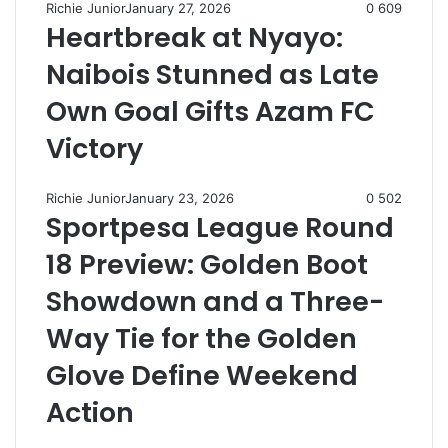
Richie Junior
January 27, 2026
0
609
Heartbreak at Nyayo:
Naibois Stunned as Late
Own Goal Gifts Azam FC
Victory
Richie Junior
January 23, 2026
0
502
Sportpesa League Round
18 Preview: Golden Boot
Showdown and a Three-
Way Tie for the Golden
Glove Define Weekend
Action