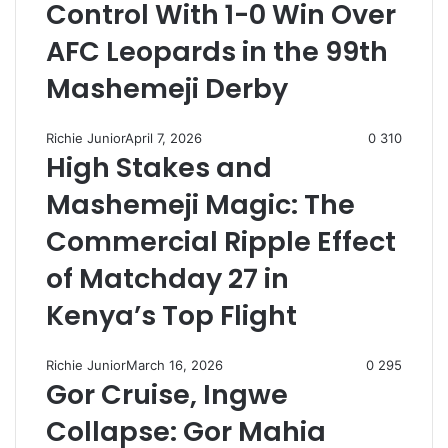
Control With 1-0 Win Over
AFC Leopards in the 99th
Mashemeji Derby
Richie Junior
April 7, 2026
0
310
High Stakes and
Mashemeji Magic: The
Commercial Ripple Effect
of Matchday 27 in
Kenya’s Top Flight
Richie Junior
March 16, 2026
0
295
Gor Cruise, Ingwe
Collapse: Gor Mahia