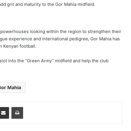
add grit and maturity to the Gor Mahia midfield.
 powerhouses looking within the region to strengthen their
ague experience and international pedigree, Gor Mahia has
n Kenyan football.
slot into the “Green Army” midfield and help the club
Gor Mahia
mblr
Share via Email
Print