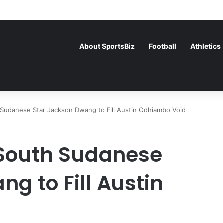
ce Face Off in the Semis After Winning Their Quarters Against Belgiu
About SportsBiz
Football
Athletics
Sudanese Star Jackson Dwang to Fill Austin Odhiambo Void
 South Sudanese
g to Fill Austin