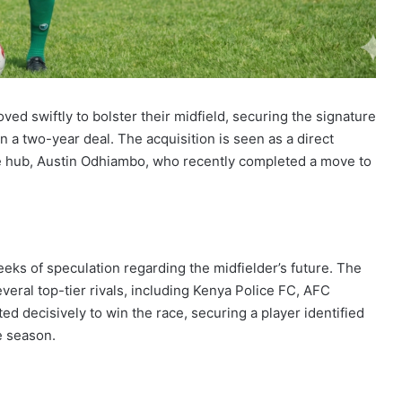
 swiftly to bolster their midfield, securing the signature
n a two-year deal. The acquisition is seen as a direct
ive hub, Austin Odhiambo, who recently completed a move to
ks of speculation regarding the midfielder’s future. The
everal top-tier rivals, including Kenya Police FC, AFC
d decisively to win the race, securing a player identified
he season.