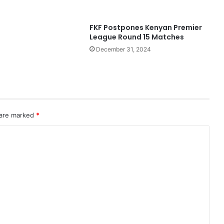
FKF Postpones Kenyan Premier
League Round 15 Matches
December 31, 2024
 are marked
*