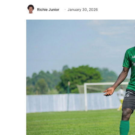
Richie Junior
January 30, 2026