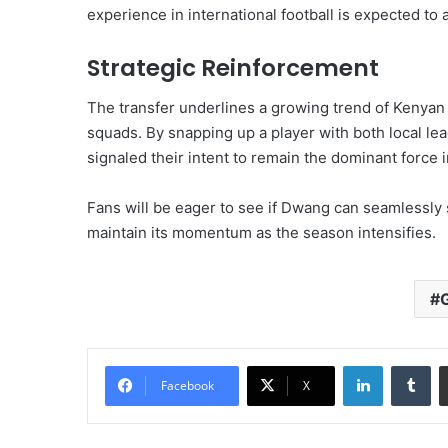
experience in international football is expected to 
Strategic Reinforcement
The transfer underlines a growing trend of Kenyan
squads. By snapping up a player with both local le
signaled their intent to remain the dominant force i
Fans will be eager to see if Dwang can seamlessly 
maintain its momentum as the season intensifies.
LinkedIn
Tu
Facebook
X