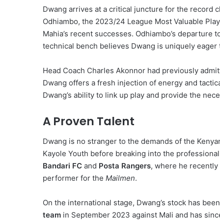
Dwang arrives at a critical juncture for the record 
Odhiambo, the 2023/24 League Most Valuable Player
Mahia’s recent successes. Odhiambo’s departure to 
technical bench believes Dwang is uniquely eager to
Head Coach Charles Akonnor had previously admitte
Dwang offers a fresh injection of energy and tactica
Dwang’s ability to link up play and provide the neces
A Proven Talent
Dwang is no stranger to the demands of the Kenyan t
Kayole Youth before breaking into the professiona
Bandari FC
and
Posta Rangers
, where he recently
performer for the
Mailmen
.
On the international stage, Dwang’s stock has been
team
in September 2023 against Mali and has since 