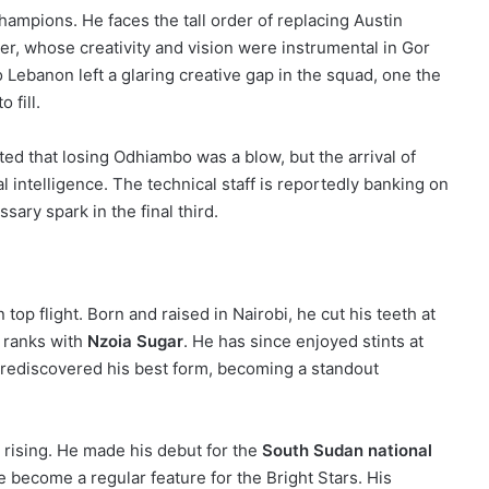
champions. He faces the tall order of replacing Austin
, whose creativity and vision were instrumental in Gor
Lebanon left a glaring creative gap in the squad, one the
 fill.
d that losing Odhiambo was a blow, but the arrival of
l intelligence. The technical staff is reportedly banking on
sary spark in the final third.
op flight. Born and raised in Nairobi, he cut his teeth at
l ranks with
Nzoia Sugar
. He has since enjoyed stints at
 rediscovered his best form, becoming a standout
 rising. He made his debut for the
South Sudan national
become a regular feature for the Bright Stars. His