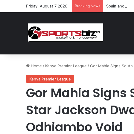
Friday, August 7 2026
Breaking News
Spain and Fran
Home
/
Kenya Premier League
/
Gor Mahia Signs South 
Kenya Premier League
Gor Mahia Signs
Star Jackson Dwan
Odhiambo Void