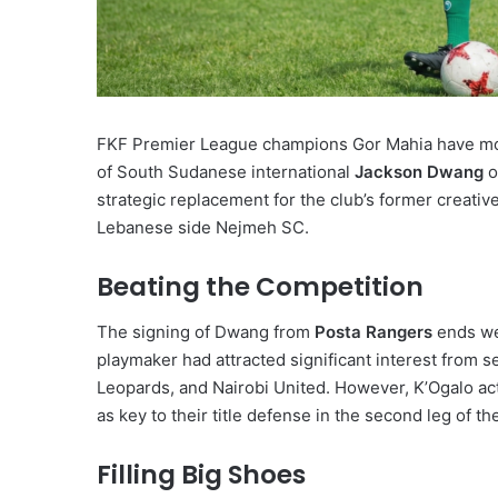
FKF Premier League champions Gor Mahia have moved
of South Sudanese international
Jackson Dwang
o
strategic replacement for the club’s former creat
Lebanese side Nejmeh SC.
Beating the Competition
The signing of Dwang from
Posta Rangers
ends wee
playmaker had attracted significant interest from s
Leopards, and Nairobi United. However, K’Ogalo acte
as key to their title defense in the second leg of t
Filling Big Shoes