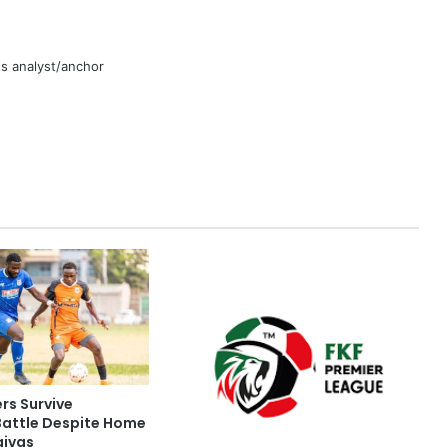
rts analyst/anchor
rs Survive
Battle Despite Home
aivas