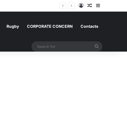
Log In
Random Article
Sidebar
m and Morocco
Rugby
CORPORATE CONCERN
Contacts
Search
for