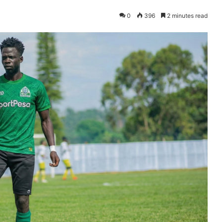
0
396
2 minutes read