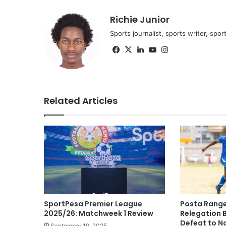
Richie Junior
Sports journalist, sports writer, spo
Facebook
X
LinkedIn
YouTube
Instagram
Related Articles
SportPesa Premier League
Posta Range
2025/26: Matchweek 1 Review
Relegation 
Defeat to N
September 19, 2025