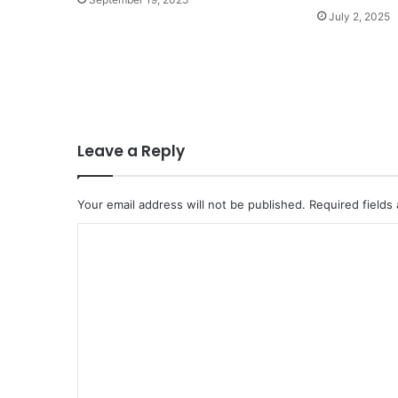
July 2, 2025
Leave a Reply
Your email address will not be published.
Required fields
C
o
m
m
e
n
t