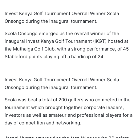
Invest Kenya Golf Tournament Overrall Winner Scola
Onsongo during the inaugural tournament.
Scola Onsongo emerged as the overall winner of the
inaugural Invest Kenya Golf Tournament (IKGT) hosted at
the Muthaiga Golf Club, with a strong performance, of 45
Stableford points playing off a handicap of 24.
Invest Kenya Golf Tournament Overrall Winner Scola
Onsongo during the inaugural tournament.
Scola was beat a total of 200 golfers who competed in the
tournament which brought together corporate leaders,
investors as well as amateur and professional players for a
day of competition and networking.