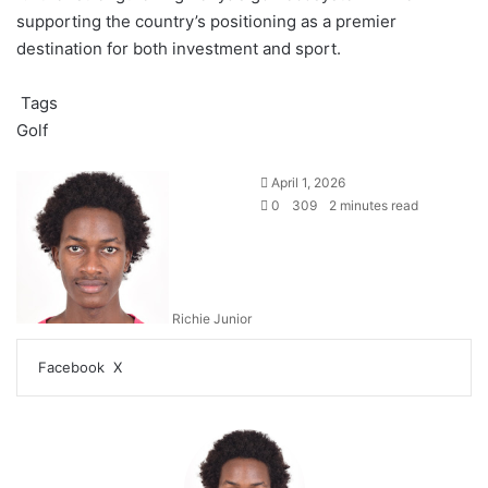
supporting the country’s positioning as a premier
destination for both investment and sport.
Tags
Golf
April 1, 2026
0
309
2 minutes read
Richie Junior
LinkedIn
Tumblr
WhatsApp
Telegram
Share
Print
Facebook
X
via
Email