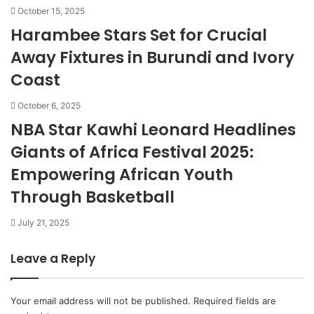
October 15, 2025
Harambee Stars Set for Crucial
Away Fixtures in Burundi and Ivory
Coast
October 6, 2025
NBA Star Kawhi Leonard Headlines
Giants of Africa Festival 2025:
Empowering African Youth
Through Basketball
July 21, 2025
Leave a Reply
Your email address will not be published.
Required fields are