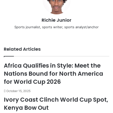
Richie Junior
Sports journalist, sports writer, sports analyst/anchor
Facebook
X
LinkedIn
YouTube
Instagram
Related Articles
Africa Qualifies in Style: Meet the
Nations Bound for North America
for World Cup 2026
October 15, 2025
Ivory Coast Clinch World Cup Spot,
Kenya Bow Out