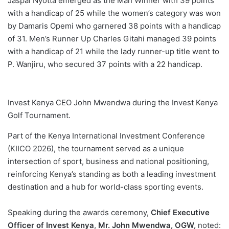
Jaspal Nyotta emerged as the Man Winner with 39 points
with a handicap of 25 while the women’s category was won
by Damaris Opemi who garnered 38 points with a handicap
of 31. Men’s Runner Up Charles Gitahi managed 39 points
with a handicap of 21 while the lady runner-up title went to
P. Wanjiru, who secured 37 points with a 22 handicap.
Invest Kenya CEO John Mwendwa during the Invest Kenya
Golf Tournament.
Part of the Kenya International Investment Conference
(KIICO 2026), the tournament served as a unique
intersection of sport, business and national positioning,
reinforcing Kenya’s standing as both a leading investment
destination and a hub for world-class sporting events.
Speaking during the awards ceremony,
Chief Executive
Officer of Invest Kenya
,
Mr. John Mwendwa, OGW,
noted: