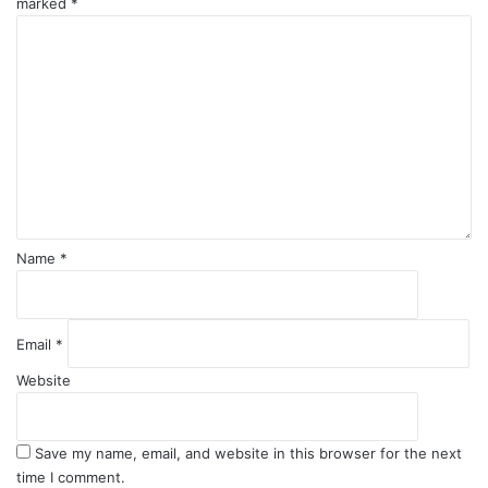
marked
*
C
o
m
m
e
n
t
*
Name
*
Email
*
Website
Save my name, email, and website in this browser for the next
time I comment.