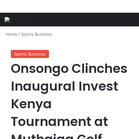
Home
/
Sports Business
Sports Business
Onsongo Clinches
Inaugural Invest
Kenya
Tournament at