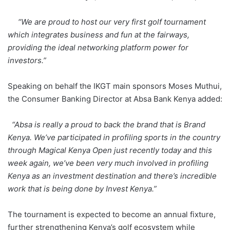
“We are proud to host our very first golf tournament
which integrates business and fun at the fairways,
providing the ideal networking platform power for
investors.”
Speaking on behalf the IKGT main sponsors Moses Muthui,
the Consumer Banking Director at Absa Bank Kenya added:
“Absa is really a proud to back the brand that is Brand
Kenya. We’ve participated in profiling sports in the country
through Magical Kenya Open just recently today and this
week again, we’ve been very much involved in profiling
Kenya as an investment destination and there’s incredible
work that is being done by Invest Kenya.”
The tournament is expected to become an annual fixture,
further strengthening Kenya’s golf ecosystem while