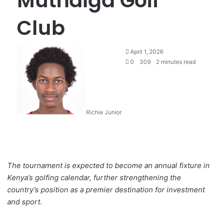
Muthaiga Golf
Club
April 1, 2026
0
309
2 minutes read
Richie Junior
The tournament is expected to become an annual fixture in
Kenya’s golfing calendar, further strengthening the
country’s position as a premier destination for investment
and sport.