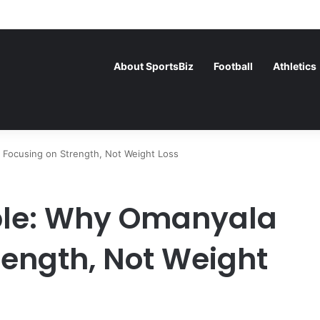
ance Face Off in the Semis After Winning Their Quarters Against Belgi
About SportsBiz
Football
Athletics
 Focusing on Strength, Not Weight Loss
iple: Why Omanyala
rength, Not Weight