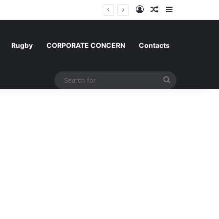
Log In
Random Article
Sidebar
um and Morocco
Rugby
CORPORATE CONCERN
Contacts
Search
for