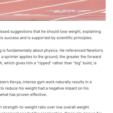
issed suggestions that he should lose weight, explaining
s success and is supported by scientific principles.
ing is fundamentally about physics. He referenced Newton’s
 a sprinter applies to the ground, the greater the forward
, which gives him a “ripped” rather than “big” build, is
stern Kenya, intense gym work naturally results in a
 to reduce his weight had a negative impact on his
 what has proven effective.
gh strength-to-weight ratio over low overall weight.