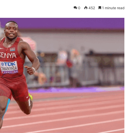
0
452
1 minute read