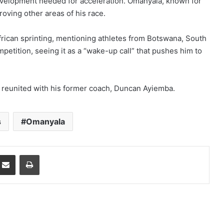
development needed for acceleration. Omanyala, known for
roving other areas of his race.
African sprinting, mentioning athletes from Botswana, South
petition, seeing it as a “wake-up call” that pushes him to
 reunited with his former coach, Duncan Ayiemba.
s
Omanyala
mblr
Share via Email
Print