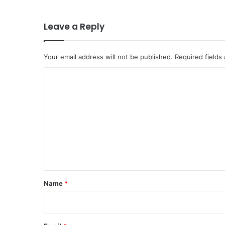
Leave a Reply
Your email address will not be published.
Required fields
C
o
m
m
e
n
t
*
Name
*