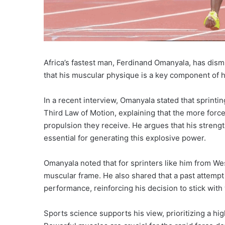
Africa’s fastest man, Ferdinand Omanyala, has dism
that his muscular physique is a key component of hi
In a recent interview, Omanyala stated that sprint
Third Law of Motion, explaining that the more force
propulsion they receive. He argues that his strength
essential for generating this explosive power.
Omanyala noted that for sprinters like him from We
muscular frame. He also shared that a past attempt
performance, reinforcing his decision to stick with
Sports science supports his view, prioritizing a hi