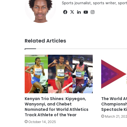
Sports journalist, sports writer, spo
Facebook
X
LinkedIn
YouTube
Instagram
Related Articles
Kenyan Trio Shines: Kipyegon,
The World At
Wanyonyi, and Chebet
Championshi
Nominated for World Athletics
Spectacle Ki
Track Athlete of the Year
March 21, 20
October 14, 2025