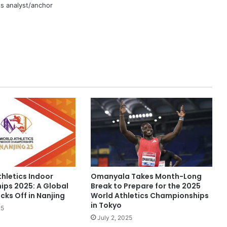
rts analyst/anchor
hletics Indoor
Omanyala Takes Month-Long
ps 2025: A Global
Break to Prepare for the 2025
cks Off in Nanjing
World Athletics Championships
in Tokyo
25
July 2, 2025