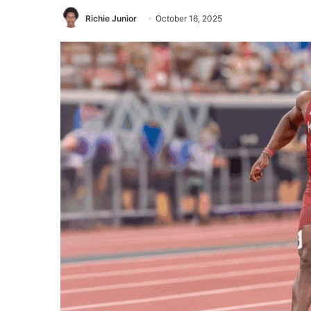
Richie Junior
October 16, 2025