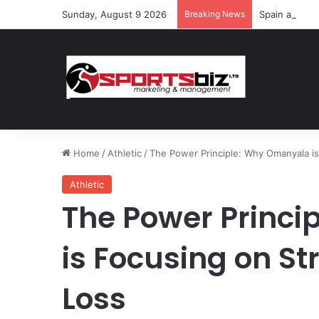
Sunday, August 9 2026
Breaking News
Spain and Fr
Home
/
Athletic
/
The Power Principle: Why Omanyala is
Athletic
The Power Princ
is Focusing on St
Loss