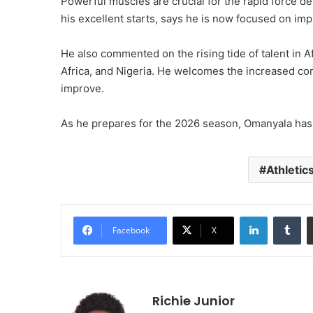
Powerful muscles are crucial for the rapid force 
his excellent starts, says he is now focused on imp
He also commented on the rising tide of talent in 
Africa, and Nigeria. He welcomes the increased com
improve.
As he prepares for the 2026 season, Omanyala has
Athletic
LinkedIn
Tu
Facebook
X
Richie Junior