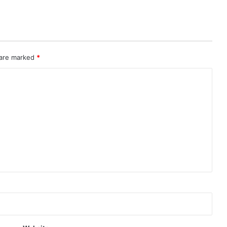
 are marked
*