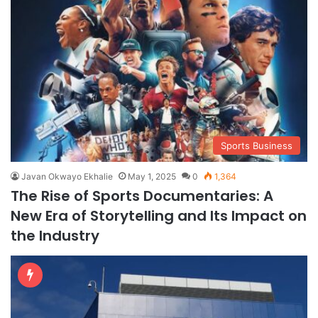
Sports Business
Javan Okwayo Ekhalie
May 1, 2025
0
1,364
The Rise of Sports Documentaries: A
New Era of Storytelling and Its Impact on
the Industry