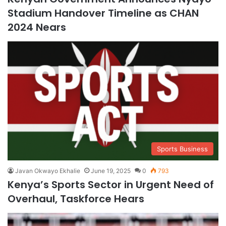
Stadium Handover Timeline as CHAN
2024 Nears
Sports Business
Javan Okwayo Ekhalie
June 19, 2025
0
793
Kenya’s Sports Sector in Urgent Need of
Overhaul, Taskforce Hears