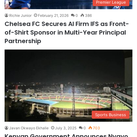
Premier League
Richie Junior
February 21, 2026
0
386
Chelsea FC Secures AI Firm IFS as Front-
of-Shirt Sponsor in Multi-Year Principal
Partnership
Sports Business
Javan Okwayo Ekhalie
July 3, 2025
0
703
Kenyan Government Announces Nyayo