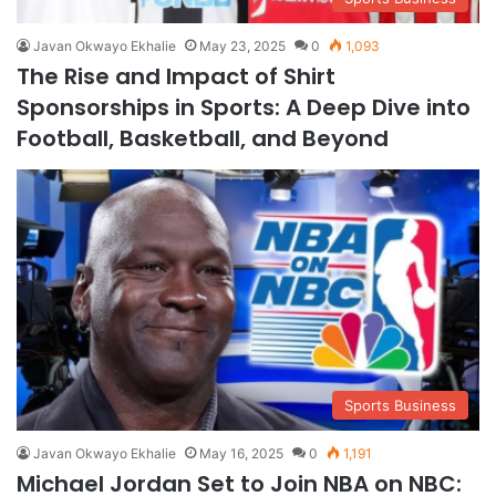
Javan Okwayo Ekhalie
May 23, 2025
0
1,093
The Rise and Impact of Shirt
Sponsorships in Sports: A Deep Dive into
Football, Basketball, and Beyond
Sports Business
Javan Okwayo Ekhalie
May 16, 2025
0
1,191
Michael Jordan Set to Join NBA on NBC: