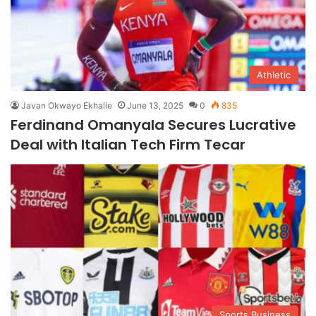
Athletic
Javan Okwayo Ekhalie
June 13, 2025
0
835
Ferdinand Omanyala Secures Lucrative
Deal with Italian Tech Firm Tecar
Sports Business