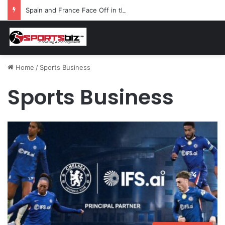
Spain and France Face Off in the Semis After Winning Their Quarters Against Belgium and Morocco
Home
/
Sports Business
Sports Business