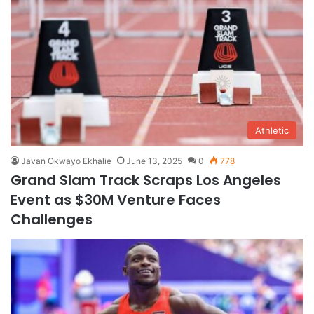
Athletic
Javan Okwayo Ekhalie
June 13, 2025
0
778
Grand Slam Track Scraps Los Angeles
Event as $30M Venture Faces
Challenges