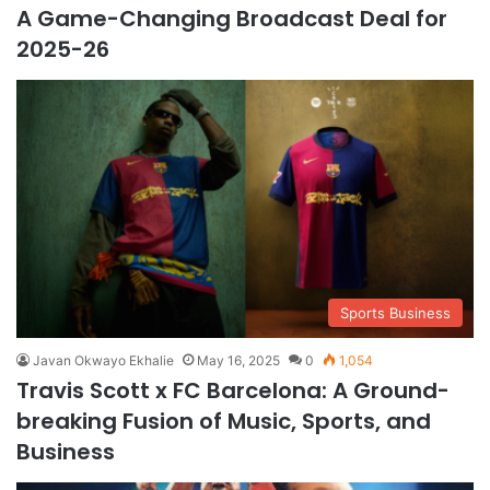
A Game-Changing Broadcast Deal for
2025-26
Sports Business
Javan Okwayo Ekhalie
May 16, 2025
0
1,054
Travis Scott x FC Barcelona: A Ground-
breaking Fusion of Music, Sports, and
Business