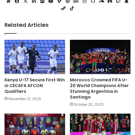
Website
Facebook
X
LinkedIn
Flickr
YouTube
Vimeo
Pinterest
Behance
Instagram
GitHub
SoundCloud
Medium
Twitc
Sn
Steam
TikTok
Related Articles
Kenya U-17 Secure First Win
Morocco Crowned FIFA U-
in CECAFA AFCON
20 World Champions After
Qualifiers
Stunning Argentina in
Santiago
November 21, 2025
October 20, 2025