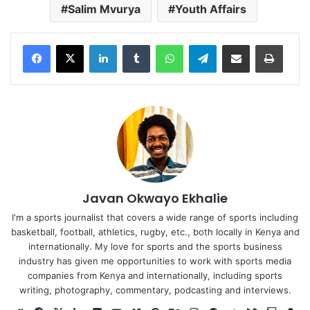
Salim Mvurya
Youth Affairs
LinkedIn
Tumblr
WhatsApp
Telegram
Share via Email
Print
Javan Okwayo Ekhalie
I'm a sports journalist that covers a wide range of sports including
basketball, football, athletics, rugby, etc., both locally in Kenya and
internationally. My love for sports and the sports business
industry has given me opportunities to work with sports media
companies from Kenya and internationally, including sports
writing, photography, commentary, podcasting and interviews.