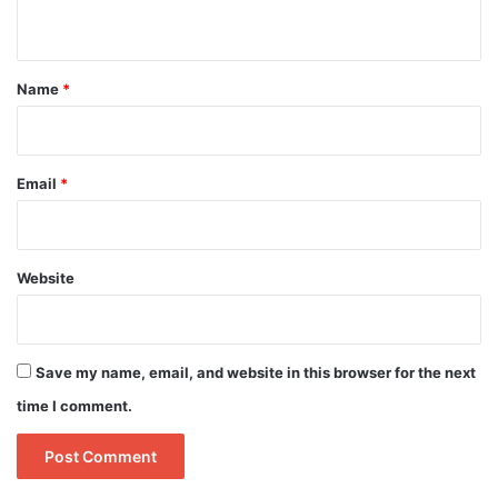
n
t
*
Name
*
Email
*
Website
Save my name, email, and website in this browser for the next
time I comment.