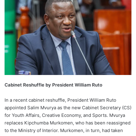
Cabinet Reshuffle by President William Ruto
In a recent cabinet reshuffle, President William Ruto
appointed Salim Mvurya as the new Cabinet Secretary (CS)
for Youth Affairs, Creative Economy, and Sports. Mvurya
replaces Kipchumba Murkomen, who has been reassigned
to the Ministry of Interior. Murkomen, in turn, had taken