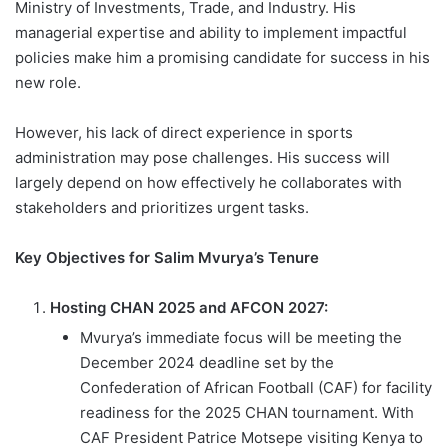
Ministry of Investments, Trade, and Industry. His
managerial expertise and ability to implement impactful
policies make him a promising candidate for success in his
new role.
However, his lack of direct experience in sports
administration may pose challenges. His success will
largely depend on how effectively he collaborates with
stakeholders and prioritizes urgent tasks.
Key Objectives for Salim Mvurya’s Tenure
Hosting CHAN 2025 and AFCON 2027:
Mvurya’s immediate focus will be meeting the
December 2024 deadline set by the
Confederation of African Football (CAF) for facility
readiness for the 2025 CHAN tournament. With
CAF President Patrice Motsepe visiting Kenya to