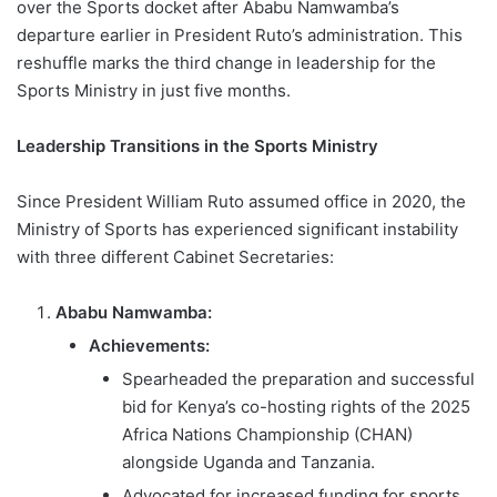
over the Sports docket after Ababu Namwamba’s
departure earlier in President Ruto’s administration. This
reshuffle marks the third change in leadership for the
Sports Ministry in just five months.
Leadership Transitions in the Sports Ministry
Since President William Ruto assumed office in 2020, the
Ministry of Sports has experienced significant instability
with three different Cabinet Secretaries:
Ababu Namwamba:
Achievements:
Spearheaded the preparation and successful
bid for Kenya’s co-hosting rights of the 2025
Africa Nations Championship (CHAN)
alongside Uganda and Tanzania.
Advocated for increased funding for sports