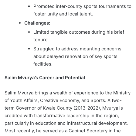
Promoted inter-county sports tournaments to
foster unity and local talent.
Challenges:
Limited tangible outcomes during his brief
tenure.
Struggled to address mounting concerns
about delayed renovation of key sports
facilities.
Salim Mvurya’s Career and Potential
Salim Mvurya brings a wealth of experience to the Ministry
of Youth Affairs, Creative Economy, and Sports. A two-
term Governor of Kwale County (2013-2022), Mvurya is
credited with transformative leadership in the region,
particularly in education and infrastructural development.
Most recently, he served as a Cabinet Secretary in the