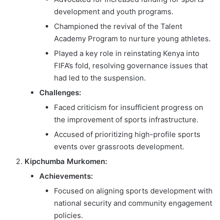
development and youth programs.
Championed the revival of the Talent
Academy Program to nurture young athletes.
Played a key role in reinstating Kenya into
FIFA’s fold, resolving governance issues that
had led to the suspension.
Challenges:
Faced criticism for insufficient progress on
the improvement of sports infrastructure.
Accused of prioritizing high-profile sports
events over grassroots development.
Kipchumba Murkomen:
Achievements:
Focused on aligning sports development with
national security and community engagement
policies.