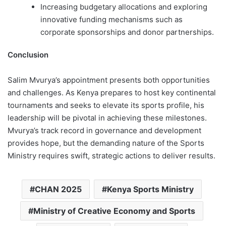
Increasing budgetary allocations and exploring
innovative funding mechanisms such as
corporate sponsorships and donor partnerships.
Conclusion
Salim Mvurya’s appointment presents both opportunities
and challenges. As Kenya prepares to host key continental
tournaments and seeks to elevate its sports profile, his
leadership will be pivotal in achieving these milestones.
Mvurya’s track record in governance and development
provides hope, but the demanding nature of the Sports
Ministry requires swift, strategic actions to deliver results.
CHAN 2025
Kenya Sports Ministry
Ministry of Creative Economy and Sports