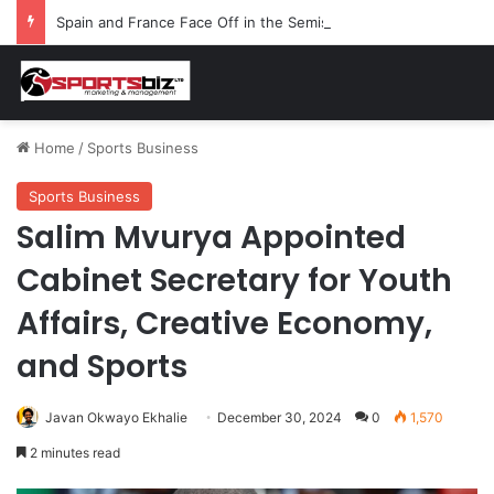
Spain and France Face Off in the Semis After Winning Their Quarters Against Belgium and Morocco
Home
/
Sports Business
Sports Business
Salim Mvurya Appointed
Cabinet Secretary for Youth
Affairs, Creative Economy,
and Sports
Javan Okwayo Ekhalie
December 30, 2024
0
1,570
2 minutes read