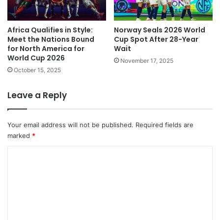
Africa Qualifies in Style:
Norway Seals 2026 World
Meet the Nations Bound
Cup Spot After 28-Year
for North America for
Wait
World Cup 2026
November 17, 2025
October 15, 2025
Leave a Reply
Your email address will not be published.
Required fields are
marked
*
C
o
m
m
e