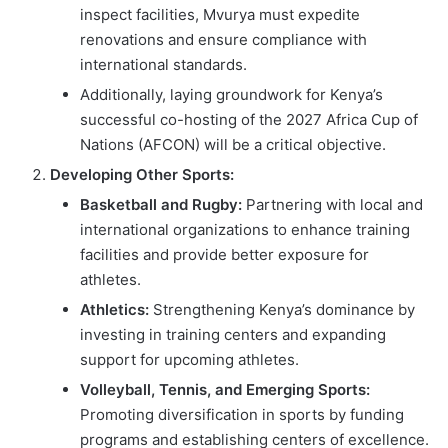
inspect facilities, Mvurya must expedite
renovations and ensure compliance with
international standards.
Additionally, laying groundwork for Kenya’s
successful co-hosting of the 2027 Africa Cup of
Nations (AFCON) will be a critical objective.
Developing Other Sports:
Basketball and Rugby:
Partnering with local and
international organizations to enhance training
facilities and provide better exposure for
athletes.
Athletics:
Strengthening Kenya’s dominance by
investing in training centers and expanding
support for upcoming athletes.
Volleyball, Tennis, and Emerging Sports:
Promoting diversification in sports by funding
programs and establishing centers of excellence.