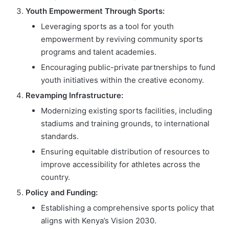
Youth Empowerment Through Sports:
Leveraging sports as a tool for youth
empowerment by reviving community sports
programs and talent academies.
Encouraging public-private partnerships to fund
youth initiatives within the creative economy.
Revamping Infrastructure:
Modernizing existing sports facilities, including
stadiums and training grounds, to international
standards.
Ensuring equitable distribution of resources to
improve accessibility for athletes across the
country.
Policy and Funding:
Establishing a comprehensive sports policy that
aligns with Kenya’s Vision 2030.