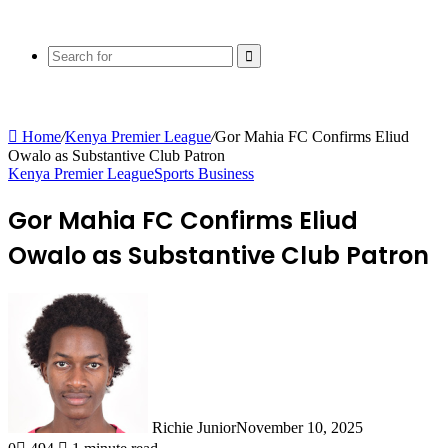
Search
for
Home
/
Kenya Premier League
/
Gor Mahia FC Confirms Eliud
Owalo as Substantive Club Patron
Kenya Premier League
Sports Business
Gor Mahia FC Confirms Eliud
Owalo as Substantive Club Patron
Richie Junior
November 10, 2025