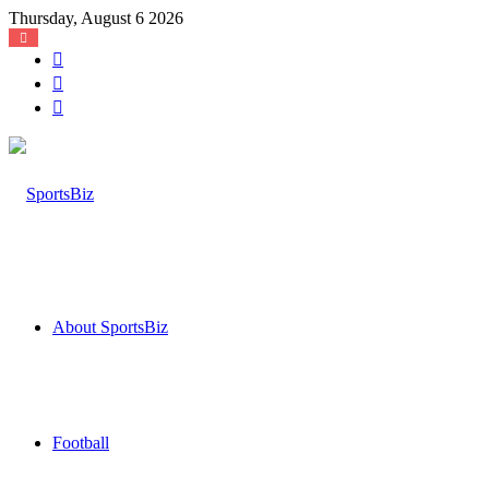
Thursday, August 6 2026
Log
In
Random
Article
Sidebar
About SportsBiz
Football