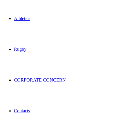
Athletics
Rugby
CORPORATE CONCERN
Contacts