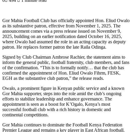
0
494
1 minute read
Gor Mahia Football Club has officially appointed Hon. Eliud Owalo
as its substantive patron, effective from November 1, 2025. The
announcement comes via a press release issued on November 9,
2025, building on an earlier notification dated October 16, 2025,
where Owalo had assumed the role in an acting capacity as deputy
patron. He replaces former patron the late Raila Odinga.
Signed by Club Chairman Ambrose Rachier, the statement aims to
inform the general public, football fraternity, club members, and fans
of the confirmation. “This is to formally notify… that the club has
confirmed the appointment of Hon. Eliud Owalo Fihrm, FESK,
EGH as the substantive club patron,” the release reads.
Owalo, a prominent figure in Kenyan public service and a known
Gor Mahia supporter, steps into the role amid the club’s ongoing
efforts to stabilize leadership and enhance governance. The
appointment is seen as a boost for K’Ogalo, Kenya’s most
successful football club with a rich history in domestic and
continental competitions.
Gor Mahia continues to dominate the Football Kenya Federation
Premier League and remains a key player in East African football.