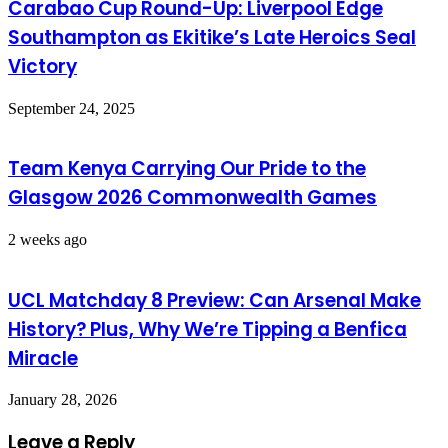
Carabao Cup Round-Up: Liverpool Edge
Southampton as Ekitike’s Late Heroics Seal
Victory
September 24, 2025
Team Kenya Carrying Our Pride to the
Glasgow 2026 Commonwealth Games
2 weeks ago
UCL Matchday 8 Preview: Can Arsenal Make
History? Plus, Why We’re Tipping a Benfica
Miracle
January 28, 2026
Leave a Reply