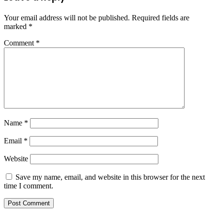
Your email address will not be published.
Required fields are
marked
*
Comment
*
Name
*
Email
*
Website
Save my name, email, and website in this browser for the next
time I comment.