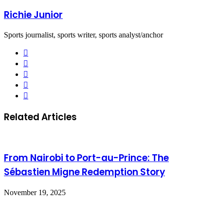
Richie Junior
Sports journalist, sports writer, sports analyst/anchor
Facebook
X
LinkedIn
YouTube
Instagram
Related Articles
From Nairobi to Port-au-Prince: The
Sébastien Migne Redemption Story
November 19, 2025