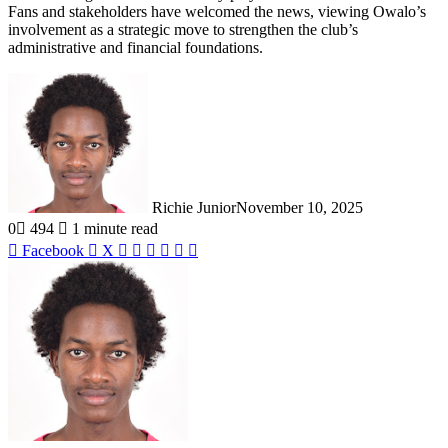
Fans and stakeholders have welcomed the news, viewing Owalo’s
involvement as a strategic move to strengthen the club’s
administrative and financial foundations.
Richie Junior
November 10, 2025
0
494
1 minute read
LinkedIn
Tumblr
WhatsApp
Telegram
Share
Print
Facebook
X
via
Email