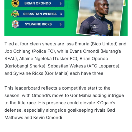
Tied at four clean sheets are Issa Emuria (Bico United) and
Job Ochieng (Police FC), while Evans Omondi (Murang’a
SEAL), Allaine Ngeleka (Tusker FC), Brian Opondo
(Kariobangi Sharks), Sebastian Wekesa (AFC Leopards),
and Sylvaine Ricks (Gor Mahia) each have three.
This leaderboard reflects a competitive start to the
season, with Omondi’s move to Gor Mahia adding intrigue
to the title race. His presence could elevate K’Ogalo’s
defense, especially alongside goalkeeping rivals Gad
Mathews and Kevin Omondi