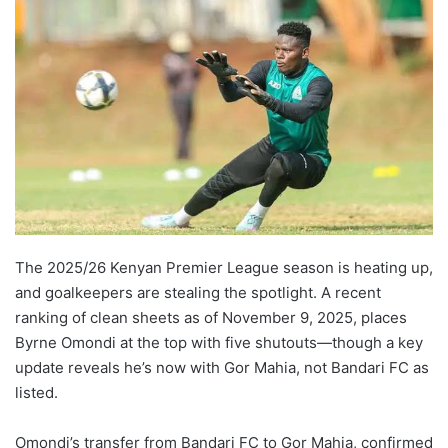
The 2025/26 Kenyan Premier League season is heating up,
and goalkeepers are stealing the spotlight. A recent
ranking of clean sheets as of November 9, 2025, places
Byrne Omondi at the top with five shutouts—though a key
update reveals he’s now with Gor Mahia, not Bandari FC as
listed.
Omondi’s transfer from Bandari FC to Gor Mahia, confirmed