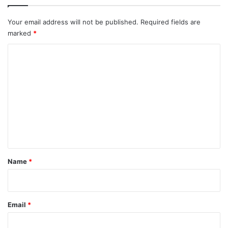
Your email address will not be published.
Required fields are
marked
*
C
o
m
m
e
n
t
*
Name
*
Email
*