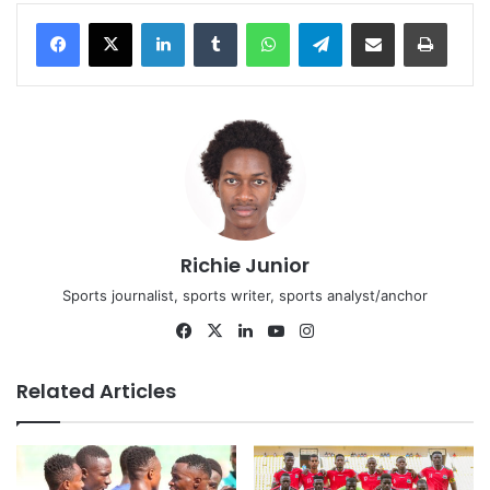
LinkedIn
Tumblr
WhatsApp
Telegram
Share via Email
Print
Richie Junior
Sports journalist, sports writer, sports analyst/anchor
Facebook
X
LinkedIn
YouTube
Instagram
Related Articles