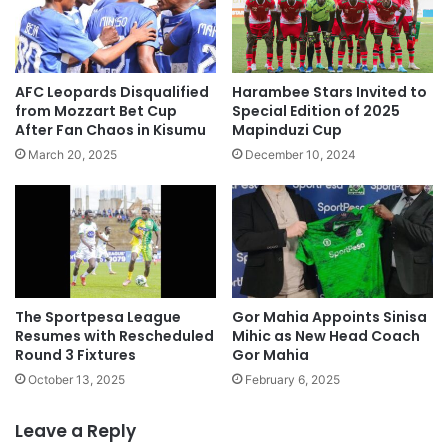
AFC Leopards Disqualified
Harambee Stars Invited to
from Mozzart Bet Cup
Special Edition of 2025
After Fan Chaos in Kisumu
Mapinduzi Cup
March 20, 2025
December 10, 2024
The Sportpesa League
Gor Mahia Appoints Sinisa
Resumes with Rescheduled
Mihic as New Head Coach
Round 3 Fixtures
Gor Mahia
October 13, 2025
February 6, 2025
Leave a Reply