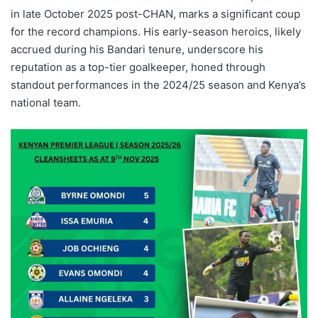
in late October 2025 post-CHAN, marks a significant coup
for the record champions. His early-season heroics, likely
accrued during his Bandari tenure, underscore his
reputation as a top-tier goalkeeper, honed through
standout performances in the 2024/25 season and Kenya’s
national team.