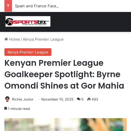
Spain and France Face Off in the Semis After Winning Their Quarters Against Belgium and Morocco
Home
/
Kenya Premier League
Kenya Premier League
Kenyan Premier League
Goalkeeper Spotlight: Byrne
Omondi Shines at Gor Mahia
Richie Junior
November 10, 2025
0
493
1 minute read