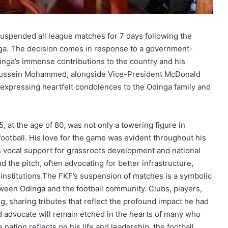
 suspended all league matches for 7 days following the
nga. The decision comes in response to a government-
inga’s immense contributions to the country and his
t Hussein Mohammed, alongside Vice-President McDonald
expressing heartfelt condolences to the Odinga family and
 at the age of 80, was not only a towering figure in
football. His love for the game was evident throughout his
his vocal support for grassroots development and national
 the pitch, often advocating for better infrastructure,
institutions.The FKF’s suspension of matches is a symbolic
een Odinga and the football community. Clubs, players,
, sharing tributes that reflect the profound impact he had
nd advocate will remain etched in the hearts of many who
ation reflects on his life and leadership, the football