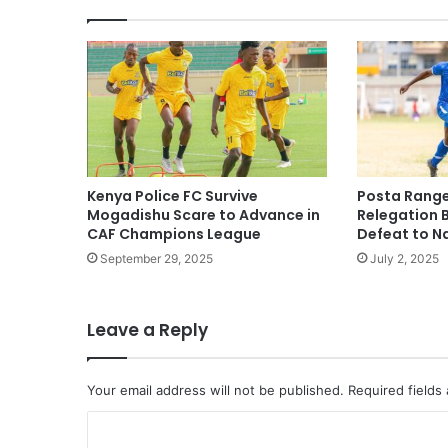
Kenya Police FC Survive
Posta Range
Mogadishu Scare to Advance in
Relegation 
CAF Champions League
Defeat to N
September 29, 2025
July 2, 2025
Leave a Reply
Your email address will not be published.
Required fields
C