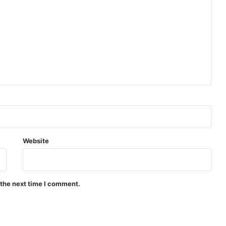
Website
 the next time I comment.