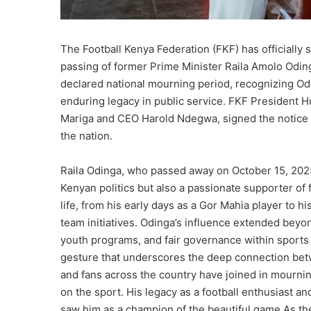
The Football Kenya Federation (FKF) has officially
passing of former Prime Minister Raila Amolo Odi
declared national mourning period, recognizing Od
enduring legacy in public service. FKF Presiden
Mariga and CEO Harold Ndegwa, signed the notice 
the nation.
Raila Odinga, who passed away on October 15, 2025,
Kenyan politics but also a passionate supporter of 
life, from his early days as a Gor Mahia player to 
team initiatives. Odinga’s influence extended beyond
youth programs, and fair governance within sports 
gesture that underscores the deep connection betw
and fans across the country have joined in mourning
on the sport. His legacy as a football enthusiast a
saw him as a champion of the beautiful game.As the n