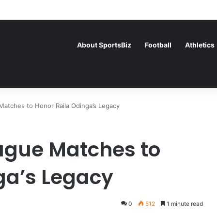
ce Face Off in the Semis After Winning Their Quarters Against Belgiu
About SportsBiz
Football
Athletics
atches to Honor Raila Odinga’s Legacy
ague Matches to
ga’s Legacy
0
512
1 minute read