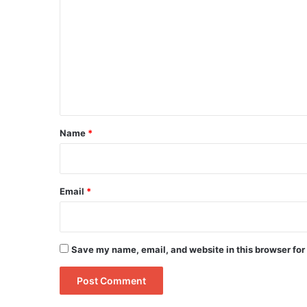
o
m
m
e
n
t
*
Name
*
Email
*
Save my name, email, and website in this browser for