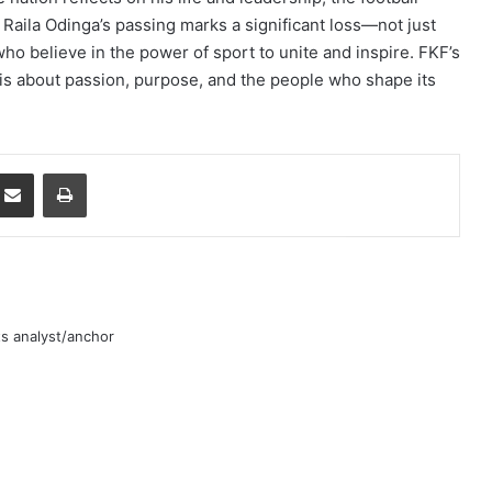
. Raila Odinga’s passing marks a significant loss—not just
 who believe in the power of sport to unite and inspire. FKF’s
p, is about passion, purpose, and the people who shape its
mblr
Share via Email
Print
rts analyst/anchor