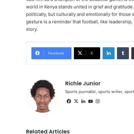
world in Kenya stands united in grief and gratitude
politically, but culturally and emotionally for those
gesture is a reminder that football, like leadershi
story.
LinkedIn
Tu
Facebook
X
Richie Junior
Sports journalist, sports writer, spo
Facebook
X
LinkedIn
YouTube
Instagram
Related Articles