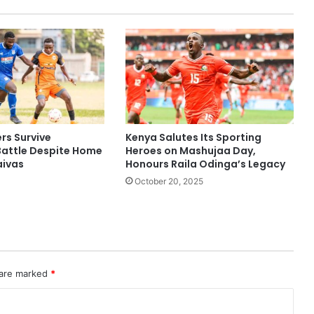
rs Survive
Kenya Salutes Its Sporting
Battle Despite Home
Heroes on Mashujaa Day,
aivas
Honours Raila Odinga’s Legacy
October 20, 2025
 are marked
*