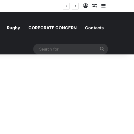
Log In
Random Article
Sidebar
m and Morocco
Rugby
CORPORATE CONCERN
Contacts
Search
for