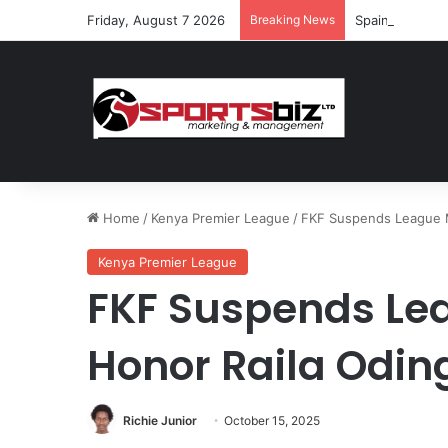
Friday, August 7 2026
Breaking News
Spain and Fran
Home
/
Kenya Premier League
/
FKF Suspends League M
Kenya Premier League
FKF Suspends Le
Honor Raila Odin
Richie Junior
October 15, 2025