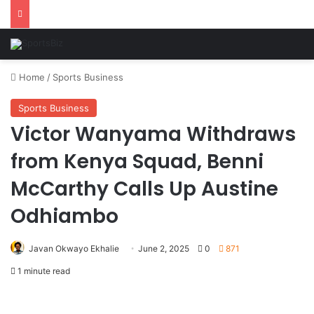
Home
/
Sports Business
Sports Business
Victor Wanyama Withdraws
from Kenya Squad, Benni
McCarthy Calls Up Austine
Odhiambo
Javan Okwayo Ekhalie
June 2, 2025
0
871
1 minute read