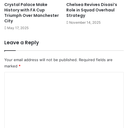
Crystal Palace Make
Chelsea Revives Disasi’s
History with FA Cup
Role in Squad Overhaul
Triumph Over Manchester
Strategy
City
November 14, 2025
May 17, 2025
Leave a Reply
Your email address will not be published.
Required fields are
marked
*
C
o
m
m
e
n
t