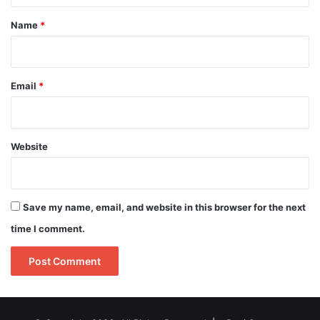
*
Name
*
Email
*
Website
Save my name, email, and website in this browser for the next
time I comment.