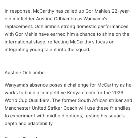
In response, McCarthy has called up Gor Mahia’s 22-year-
old midfielder Austine Odhiambo as Wanyama’s
replacement. Odhiambo’s strong domestic performances
with Gor Mahia have earned him a chance to shine on the
international stage, reflecting McCarthy’s focus on
integrating young talent into the squad.
Austine Odhiambo
Wanyama’s absence poses a challenge for McCarthy as he
works to build a competitive Kenyan team for the 2026
World Cup Qualifiers. The former South African striker and
Manchester United Striker Coach will use these friendlies
to experiment with midfield options, testing his squad’s
depth and adaptability.