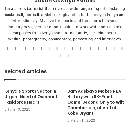
Javan Okwayo Ekhalie
I'm a sports journalist that covers a wide range of sports including
basketball, football, athletics, rugby, etc., both locally in Kenya and
internationally. My love for sports and the sports business
industry has given me opportunities to work with sports media
companies from Kenya and internationally, including sports
writing, photography, commentary, podcasting and interviews.
Website
Facebook
X
LinkedIn
Flickr
YouTube
Vimeo
Pinterest
Behance
Instagram
GitHub
SoundCloud
Medium
Twitc
Sn
Steam
TikTok
Related Articles
Kenya’s Sports Sector in
Bam Adebayo Makes NBA
Urgent Need of Overhaul,
History with 83-Point
Taskforce Hears
Game: Second Only to Wilt
Chamberlain, ahead of
June 19, 2025
Kobe Bryant
March 11, 2026