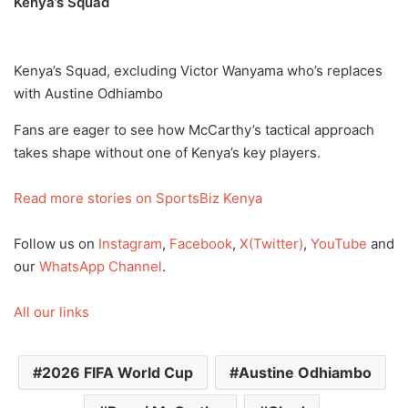
Kenya’s Squad
Kenya’s Squad, excluding Victor Wanyama who’s replaces
with Austine Odhiambo
Fans are eager to see how McCarthy’s tactical approach
takes shape without one of Kenya’s key players.
Read more stories on SportsBiz Kenya
Follow us on
Instagram
,
Facebook
,
X(Twitter)
,
YouTube
and
our
WhatsApp Channel
.
All our links
2026 FIFA World Cup
Austine Odhiambo