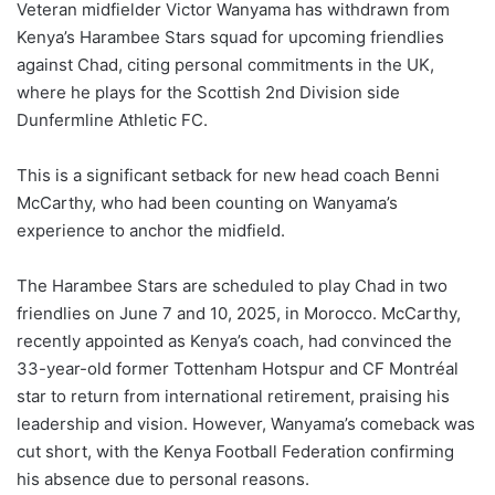
Veteran midfielder Victor Wanyama has withdrawn from
Kenya’s Harambee Stars squad for upcoming friendlies
against Chad, citing personal commitments in the UK,
where he plays for the Scottish 2nd Division side
Dunfermline Athletic FC.
This is a significant setback for new head coach Benni
McCarthy, who had been counting on Wanyama’s
experience to anchor the midfield.
The Harambee Stars are scheduled to play Chad in two
friendlies on June 7 and 10, 2025, in Morocco. McCarthy,
recently appointed as Kenya’s coach, had convinced the
33-year-old former Tottenham Hotspur and CF Montréal
star to return from international retirement, praising his
leadership and vision. However, Wanyama’s comeback was
cut short, with the Kenya Football Federation confirming
his absence due to personal reasons.