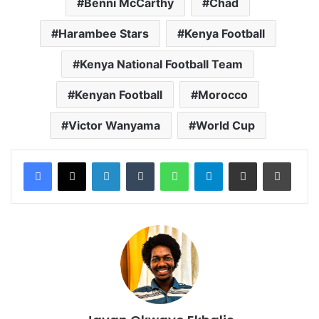
Benni McCarthy
Chad
Harambee Stars
Kenya Football
Kenya National Football Team
Kenyan Football
Morocco
Victor Wanyama
World Cup
LinkedIn
Tumblr
WhatsApp
Telegram
Share via Email
Print