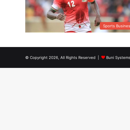
Sports Busine
© Copyright 2026, All Rights Reserved |
Buni System