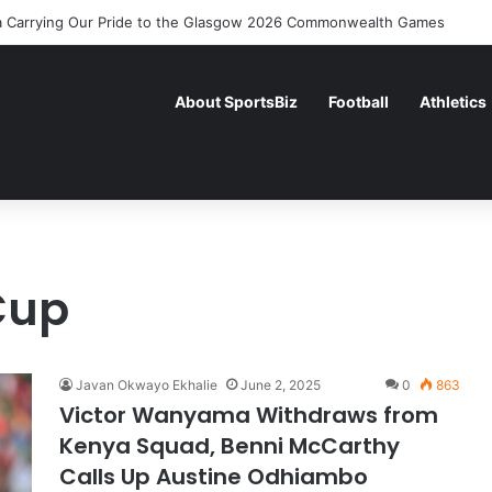
 Carrying Our Pride to the Glasgow 2026 Commonwealth Games
About SportsBiz
Football
Athletics
Cup
Javan Okwayo Ekhalie
June 2, 2025
0
863
Victor Wanyama Withdraws from
Kenya Squad, Benni McCarthy
Calls Up Austine Odhiambo