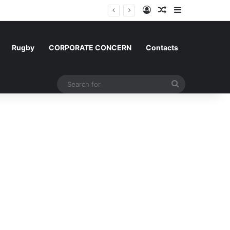
Log In
Random Article
Sidebar
Rugby
CORPORATE CONCERN
Contacts
Search
for