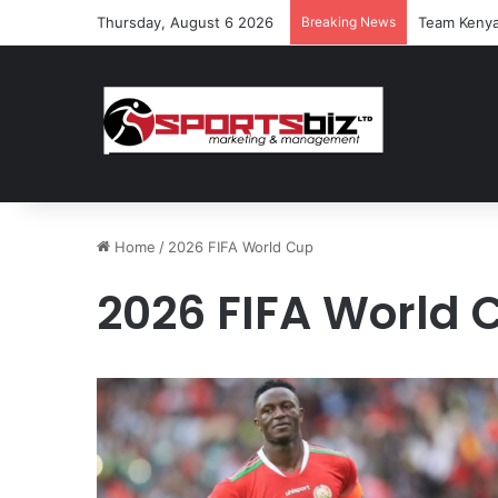
Thursday, August 6 2026
Breaking News
Team Kenya
Home
/
2026 FIFA World Cup
2026 FIFA World 