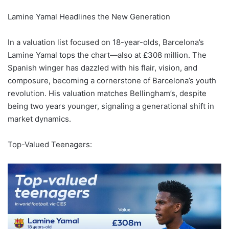
Lamine Yamal Headlines the New Generation
In a valuation list focused on 18-year-olds, Barcelona’s
Lamine Yamal tops the chart—also at £308 million. The
Spanish winger has dazzled with his flair, vision, and
composure, becoming a cornerstone of Barcelona’s youth
revolution. His valuation matches Bellingham’s, despite
being two years younger, signaling a generational shift in
market dynamics.
Top-Valued Teenagers: