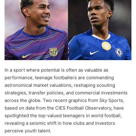
In a sport where potential is often as valuable as
performance, teenage footballers are commanding
astronomical market valuations, reshaping scouting
strategies, transfer policies, and commercial investments
across the globe. Two recent graphics from Sky Sports,
based on data from the CIES Football Observatory, have
spotlighted the top-valued teenagers in world football,
revealing a seismic shift in how clubs and investors
perceive youth talent.