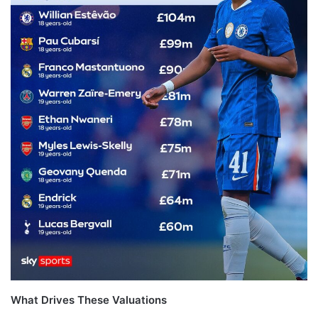
What Drives These Valuations