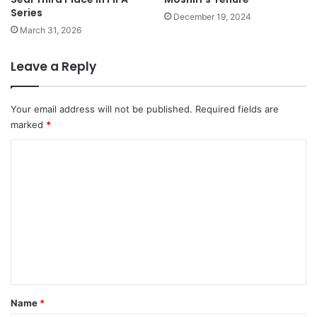
Series
December 19, 2024
March 31, 2026
Leave a Reply
Your email address will not be published.
Required fields are
marked
*
C
o
m
m
e
n
t
*
Name
*