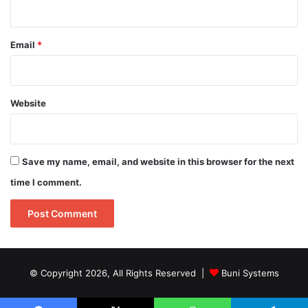
Email
*
Website
Save my name, email, and website in this browser for the next
time I comment.
© Copyright 2026, All Rights Reserved |
Buni Systems