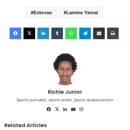
Estevao
Lamine Yamal
LinkedIn
Tumblr
WhatsApp
Telegram
Share via Email
Print
Richie Junior
Sports journalist, sports writer, sports analyst/anchor
Facebook
X
LinkedIn
YouTube
Instagram
Related Articles