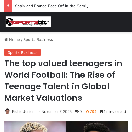
Spain and France Face Off in the Semis After Winning Their Quarters Against Belgium and Morocco
Home
/
Sports Business
Sports Business
The top valued teenagers in
World Football: The Rise of
Teenage Talent in Global
Market Valuations
Richie Junior
November 7, 2025
0
704
1 minute read