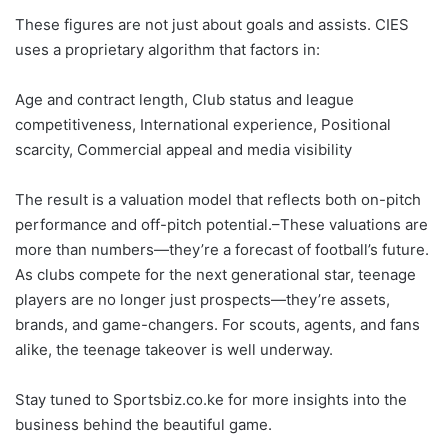
These figures are not just about goals and assists. CIES
uses a proprietary algorithm that factors in:
Age and contract length, Club status and league
competitiveness, International experience, Positional
scarcity, Commercial appeal and media visibility
The result is a valuation model that reflects both on-pitch
performance and off-pitch potential.–These valuations are
more than numbers—they’re a forecast of football’s future.
As clubs compete for the next generational star, teenage
players are no longer just prospects—they’re assets,
brands, and game-changers. For scouts, agents, and fans
alike, the teenage takeover is well underway.
Stay tuned to Sportsbiz.co.ke for more insights into the
business behind the beautiful game.