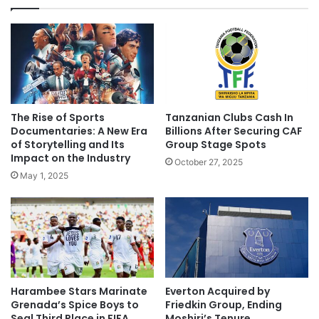
The Rise of Sports
Tanzanian Clubs Cash In
Documentaries: A New Era
Billions After Securing CAF
of Storytelling and Its
Group Stage Spots
Impact on the Industry
October 27, 2025
May 1, 2025
Harambee Stars Marinate
Everton Acquired by
Grenada’s Spice Boys to
Friedkin Group, Ending
Seal Third Place in FIFA
Moshiri’s Tenure