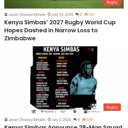
Rugby
Javan Okwayo Ekhalie
July 14, 2025
0
731
Kenya Simbas’ 2027 Rugby World Cup
Hopes Dashed in Narrow Loss to
Zimbabwe
Rugby
Javan Okwayo Ekhalie
July 2, 2025
0
678
Kenya Simbas Announce 28-Man Squad