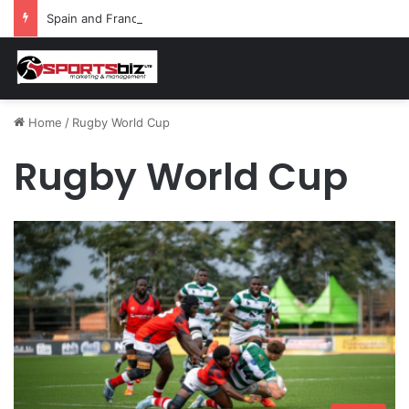
Spain and France Face Off in the Semis After Winning Their Quarters Against Belgium and Morocco
Home
/
Rugby World Cup
Rugby World Cup