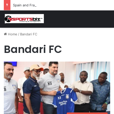
Spain and France Face Off in the Semis After Winning Their Quarters Against Belgium and Morocco
Home
/
Bandari FC
Bandari FC