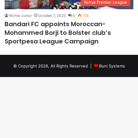
Kenya Premier League
Richie Junior
October 7, 2025
0
758
Bandari FC appoints Moroccan-
Mohammed Borji to Bolster club’s
Sportpesa League Campaign
© Copyright 2026, All Rights Reserved |
Buni Systems