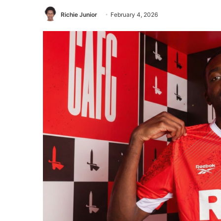
Richie Junior
February 4, 2026