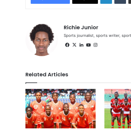
Richie Junior
Sports journalist, sports writer, spo
Facebook
X
LinkedIn
YouTube
Instagram
Related Articles