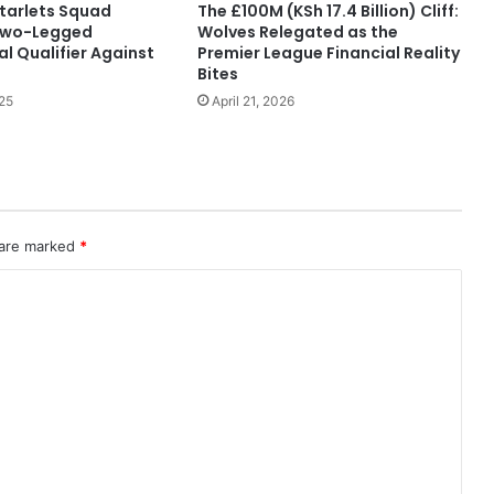
tarlets Squad
The £100M (KSh 17.4 Billion) Cliff:
Two-Legged
Wolves Relegated as the
l Qualifier Against
Premier League Financial Reality
Bites
25
April 21, 2026
 are marked
*