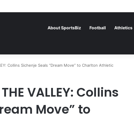
rance Face Off in the Semis After Winning Their Quarters Against Bel
About SportsBiz
Football
Athletics
 Collins Sichenje Seals “Dream Move” to Charlton Athletic
THE VALLEY: Collins
Dream Move” to