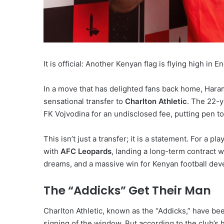
It is official: Another Kenyan flag is flying high in En
In a move that has delighted fans back home, Har
sensational transfer to
Charlton Athletic
.
The 22-ye
FK Vojvodina for an undisclosed fee, putting pen t
This isn’t just a transfer; it is a statement. For a
with
AFC Leopards
, landing a long-term contract wi
dreams, and a massive win for Kenyan football de
The “Addicks” Get Their Man
Charlton Athletic, known as the “Addicks,” have b
signing of the window. But according to the club’s 