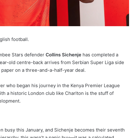
glish football.
ambee Stars defender
Collins Sichenje
has completed a
ar-old centre-back arrives from Serbian Super Liga side
o paper on a three-and-a-half-year deal.
 player who began his journey in the Kenya Premier League
th a historic London club like Charlton is the stuff of
velopment.
een busy this January, and Sichenje becomes their seventh
hierarchy, this wasn’t a panic buy—it was a calculated