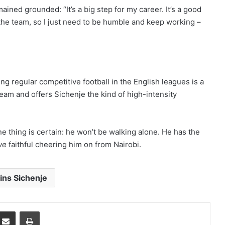
ined grounded: “It’s a big step for my career. It’s a good
the team, so I just need to be humble and keep working –
g regular competitive football in the English leagues is a
team and offers Sichenje the kind of high-intensity
e thing is certain: he won’t be walking alone. He has the
we
faithful cheering him on from Nairobi.
lins Sichenje
mblr
Share via Email
Print