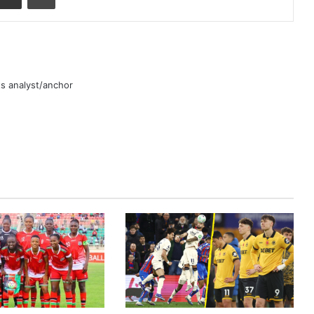
rts analyst/anchor