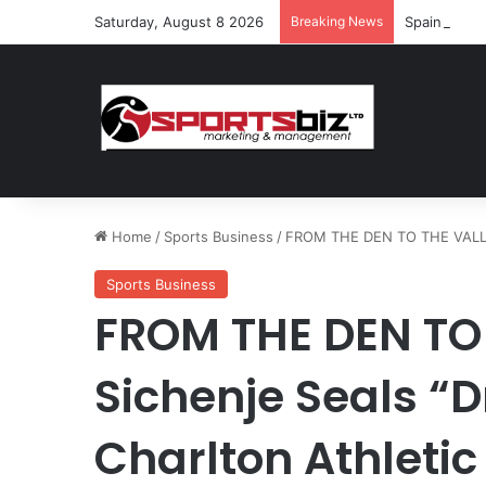
Saturday, August 8 2026
Breaking News
Spain and F
Home
/
Sports Business
/
FROM THE DEN TO THE VALLEY:
Sports Business
FROM THE DEN TO 
Sichenje Seals “
Charlton Athletic