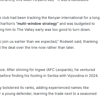
club had been tracking the Kenyan international for a long
Charlton’s
“multi-window strategy”
and was budgeted to
ng him to The Valley early was too good to turn down.
o join us earlier than we expected,” Rodwell said, thanking
 the deal over the line now rather than later.
nce. After shining for
Ingwe
(AFC Leopards), he ventured
 before finding his footing in Serbia with Vojvodina in 2024.
ly bolstered its ranks, adding experienced names like
 a young defender, learning the trade next to a seasoned