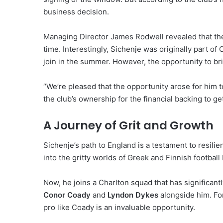
business decision.
Managing Director James Rodwell revealed that the 
time. Interestingly, Sichenje was originally part of 
join in the summer.
However, the opportunity to bri
“We’re pleased that the opportunity arose for him t
the club’s ownership for the financial backing to get
A Journey of Grit and Growth
Sichenje’s path to England is a testament to resilie
into the gritty worlds of Greek and Finnish football
Now, he joins a Charlton squad that has significant
Conor Coady
and
Lyndon Dykes
alongside him.
For
pro like Coady is an invaluable opportunity.