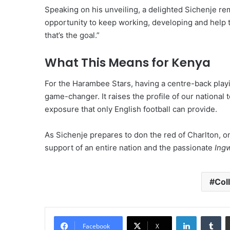
Speaking on his unveiling, a delighted Sichenje rema
opportunity to keep working, developing and help 
that’s the goal.”
What This Means for Kenya
For the Harambee Stars, having a centre-back playin
game-changer. It raises the profile of our national 
exposure that only English football can provide.
As Sichenje prepares to don the red of Charlton, on
support of an entire nation and the passionate
Ing
Col
LinkedIn
Tu
Facebook
X