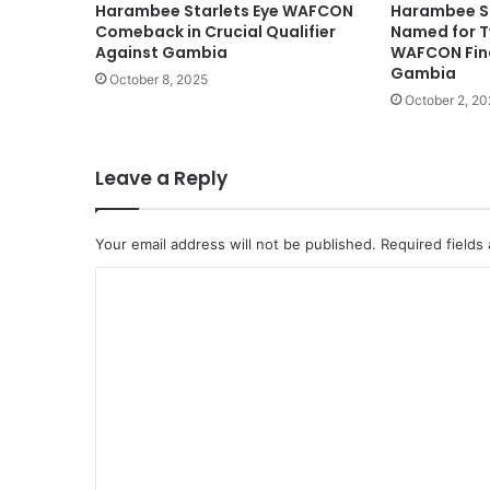
Harambee Starlets Eye WAFCON
Harambee S
Comeback in Crucial Qualifier
Named for 
Against Gambia
WAFCON Fina
Gambia
October 8, 2025
October 2, 20
Leave a Reply
Your email address will not be published.
Required fields
C
o
m
m
e
n
t