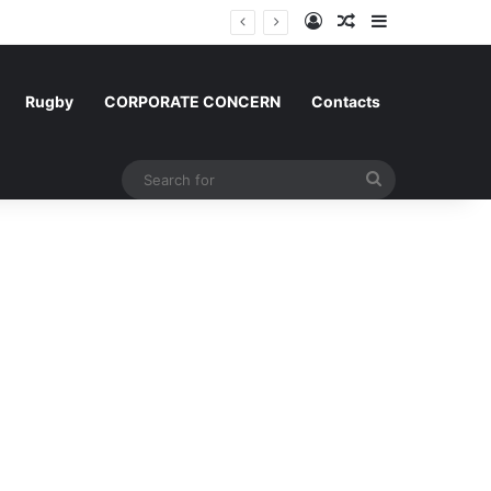
Log In
Random Article
Sidebar
gium and Morocco
Rugby
CORPORATE CONCERN
Contacts
Search
for