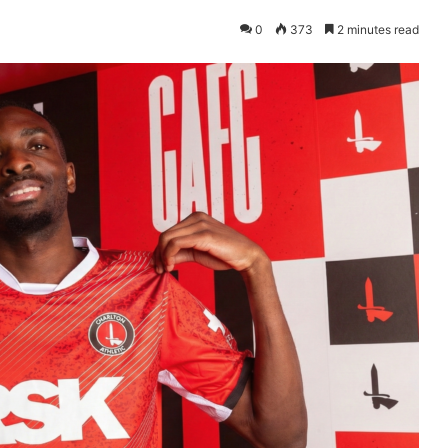
0
373
2 minutes read