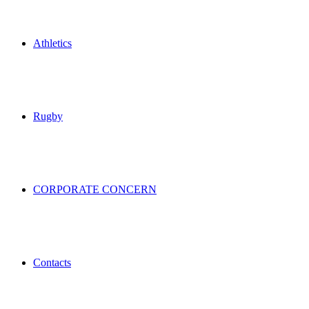
Athletics
Rugby
CORPORATE CONCERN
Contacts