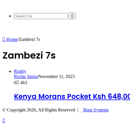
Search
for
Home
/
Zambezi 7s
Zambezi 7s
Rugby
Richie Junior
November 11, 2025
0
463
Kenya Morans Pocket Ksh 648,0
© Copyright 2026, All Rights Reserved |
Buni Systems
Back
to
top