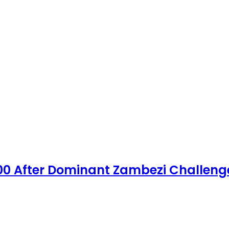
00 After Dominant Zambezi Challeng