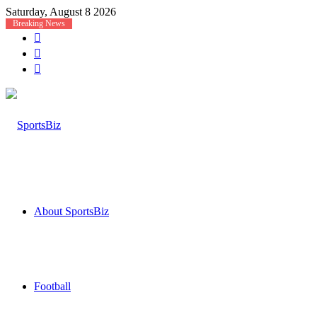
Saturday, August 8 2026
Breaking News
Log
In
Random
Article
Sidebar
About SportsBiz
Football