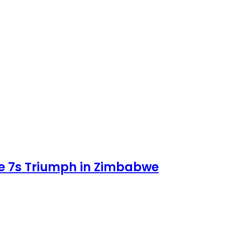
e 7s Triumph in Zimbabwe