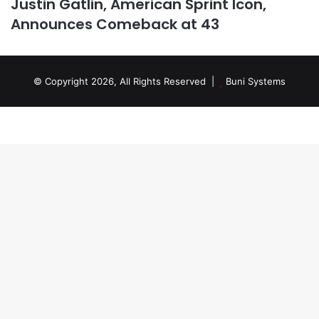
Justin Gatlin, American Sprint Icon,
Announces Comeback at 43
© Copyright 2026, All Rights Reserved |
Buni Systems