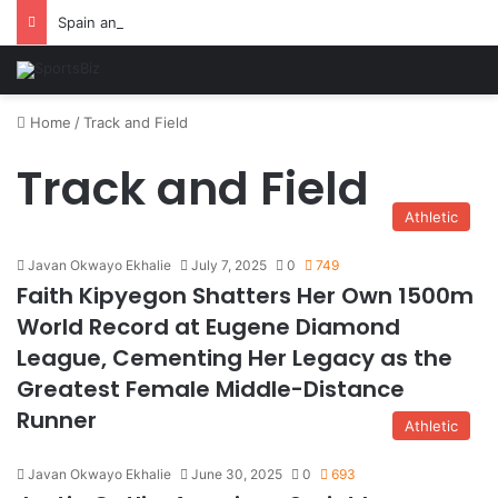
Spain and France Face Off in the Semis After Winning Their Quarters Against Belgium and Morocco
Home
/
Track and Field
Track and Field
Athletic
Javan Okwayo Ekhalie
July 7, 2025
0
749
Faith Kipyegon Shatters Her Own 1500m
World Record at Eugene Diamond
League, Cementing Her Legacy as the
Greatest Female Middle-Distance
Runner
Athletic
Javan Okwayo Ekhalie
June 30, 2025
0
693