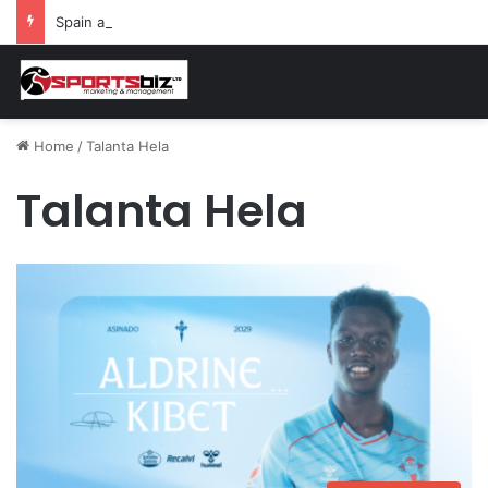
Spain and France Face Off in the Semis After Winning Their Quarters Against Belgium and Morocco
Home
/
Talanta Hela
Talanta Hela