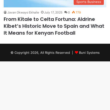
Sports Business
Javan Okwayo Ekhalie
July 17, 2025
0
779
From Kitale to Celta Fortuna: Aldrine
Kibet’s Historic Move to Spain and What
It Means for Kenyan Football
© Copyright 2026, All Rights Reserved |
Buni Systems