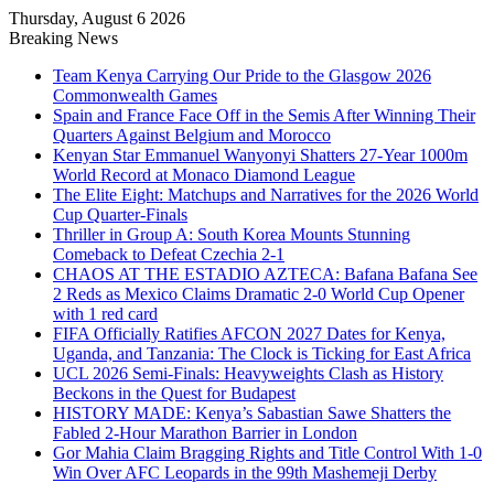
Thursday, August 6 2026
Breaking News
Team Kenya Carrying Our Pride to the Glasgow 2026
Commonwealth Games
Spain and France Face Off in the Semis After Winning Their
Quarters Against Belgium and Morocco
Kenyan Star Emmanuel Wanyonyi Shatters 27-Year 1000m
World Record at Monaco Diamond League
The Elite Eight: Matchups and Narratives for the 2026 World
Cup Quarter-Finals
Thriller in Group A: South Korea Mounts Stunning
Comeback to Defeat Czechia 2-1
CHAOS AT THE ESTADIO AZTECA: Bafana Bafana See
2 Reds as Mexico Claims Dramatic 2-0 World Cup Opener
with 1 red card
FIFA Officially Ratifies AFCON 2027 Dates for Kenya,
Uganda, and Tanzania: The Clock is Ticking for East Africa
UCL 2026 Semi-Finals: Heavyweights Clash as History
Beckons in the Quest for Budapest
HISTORY MADE: Kenya’s Sabastian Sawe Shatters the
Fabled 2-Hour Marathon Barrier in London
Gor Mahia Claim Bragging Rights and Title Control With 1-0
Win Over AFC Leopards in the 99th Mashemeji Derby