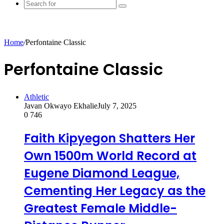
Search
for
Home
/
Perfontaine Classic
Perfontaine Classic
Athletic
Javan Okwayo Ekhalie
July 7, 2025
0
746
Faith Kipyegon Shatters Her
Own 1500m World Record at
Eugene Diamond League,
Cementing Her Legacy as the
Greatest Female Middle-