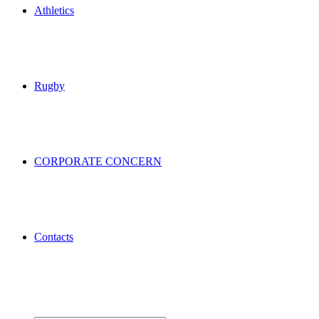
Athletics
Rugby
CORPORATE CONCERN
Contacts