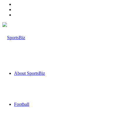
Log
In
Random
Article
Sidebar
About SportsBiz
Football