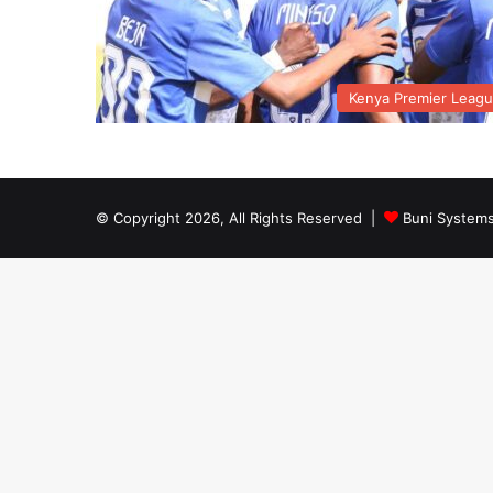
Kenya Premier Leag
© Copyright 2026, All Rights Reserved |
Buni System