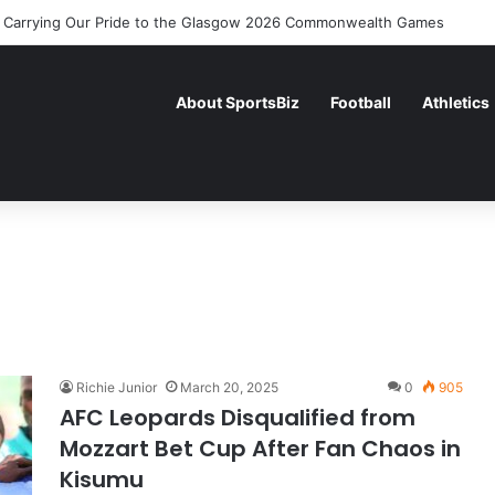
 Carrying Our Pride to the Glasgow 2026 Commonwealth Games
About SportsBiz
Football
Athletics
Richie Junior
March 20, 2025
0
905
AFC Leopards Disqualified from
Mozzart Bet Cup After Fan Chaos in
Kisumu