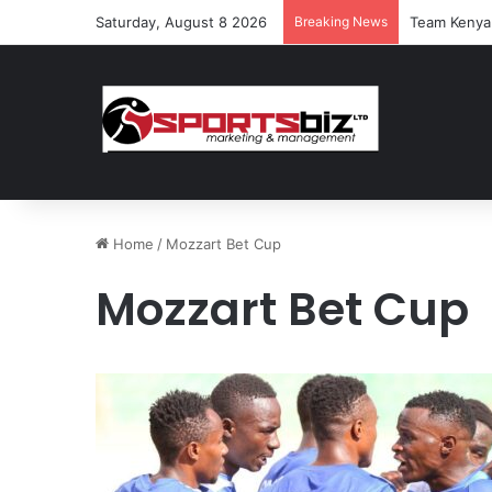
Saturday, August 8 2026
Breaking News
Team Kenya
Home
/
Mozzart Bet Cup
Mozzart Bet Cup