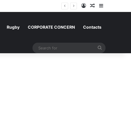
Log In
Random Article
Sidebar
Rugby
CORPORATE CONCERN
Contacts
Search
for