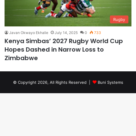
Rugby
Javan Okwayo Ekhalie
July 14, 2025
0
733
Kenya Simbas’ 2027 Rugby World Cup
Hopes Dashed in Narrow Loss to
Zimbabwe
© Copyright 2026, All Rights Reserved |
Buni Systems