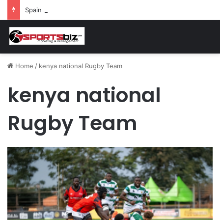
Spain and France Face Off in the Semis After Winning Their Quarters Against Belgium and Morocco
Home
/
kenya national Rugby Team
kenya national
Rugby Team