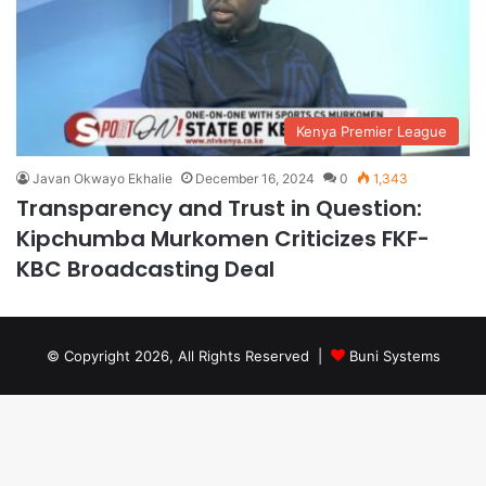
Kenya Premier League
Javan Okwayo Ekhalie
December 16, 2024
0
1,343
Transparency and Trust in Question:
Kipchumba Murkomen Criticizes FKF-
KBC Broadcasting Deal
© Copyright 2026, All Rights Reserved |
Buni Systems