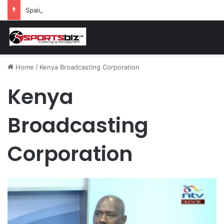
Spain and France Face Off in the Semis After Winning Their Quarters Against Belgium and Morocco
Home
/
Kenya Broadcasting Corporation
Kenya
Broadcasting
Corporation