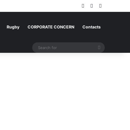
Log In
Random Article
Sidebar
Rugby
CORPORATE CONCERN
Contacts
Search
for