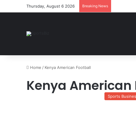
Thursday, August 6 2026
Breaking News
Home
/
Kenya American Football
Kenya American 
Sports Busine