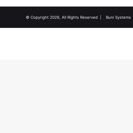
© Copyright 2026, All Rights Reserved |
Buni Systems