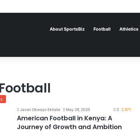
About SportsBiz
Football
Athletics
Football
ss
Javan Okwayo Ekhalie
May 28, 2025
0
971
American Football in Kenya: A
Journey of Growth and Ambition