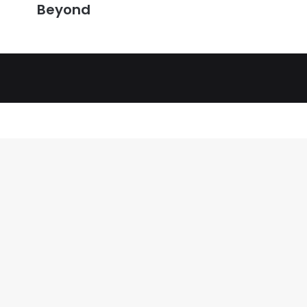
Beyond