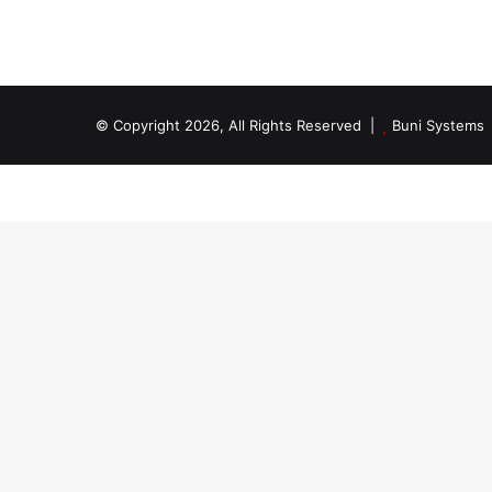
© Copyright 2026, All Rights Reserved |
Buni Systems