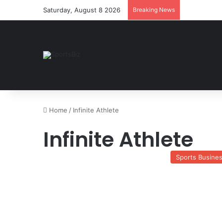
Saturday, August 8 2026
Breaking News
Home
/
Infinite Athlete
Infinite Athlete
Sports Busine