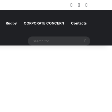
Log In
Random Article
Sidebar
Rugby
CORPORATE CONCERN
Contacts
Search
for