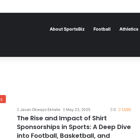
About SportsBiz
Football
Athletics
ss
Javan Okwayo Ekhalie
May 23, 2025
0
1,092
The Rise and Impact of Shirt
Sponsorships in Sports: A Deep Dive
into Football, Basketball, and