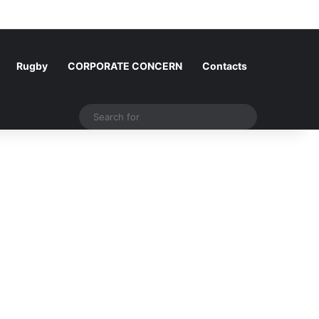
Log In
Random Article
Sidebar
Rugby
CORPORATE CONCERN
Contacts
Search
for