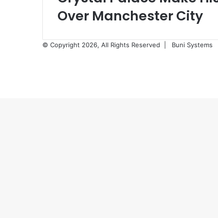
Over Manchester City
© Copyright 2026, All Rights Reserved |
Buni Systems
Back
to
top
button