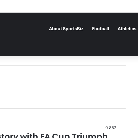
About SportsBiz
Football
Athletics
0
852
story with FA Cup Triumph