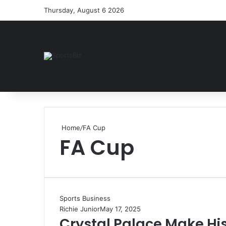
Thursday, August 6 2026
Home
/
FA Cup
FA Cup
Sports Business
Richie Junior
May 17, 2025
Crystal Palace Make Hi