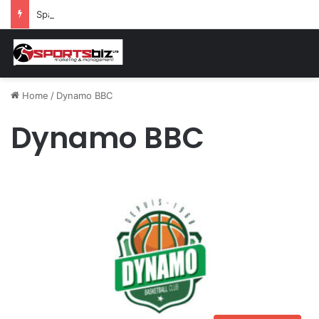
Spain and France Face Off in the Semis After Winning Their Quarters Against Belgium and Morocco
Home
/
Dynamo BBC
Dynamo BBC