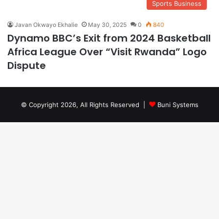
Sports Business
Javan Okwayo Ekhalie
May 30, 2025
0
840
Dynamo BBC’s Exit from 2024 Basketball
Africa League Over “Visit Rwanda” Logo
Dispute
© Copyright 2026, All Rights Reserved |
Buni Systems