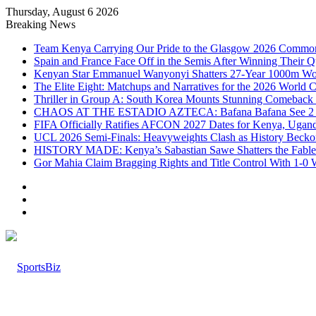
Thursday, August 6 2026
Breaking News
Team Kenya Carrying Our Pride to the Glasgow 2026 Comm
Spain and France Face Off in the Semis After Winning Their 
Kenyan Star Emmanuel Wanyonyi Shatters 27-Year 1000m Wo
The Elite Eight: Matchups and Narratives for the 2026 World 
Thriller in Group A: South Korea Mounts Stunning Comeback 
CHAOS AT THE ESTADIO AZTECA: Bafana Bafana See 2 Reds
FIFA Officially Ratifies AFCON 2027 Dates for Kenya, Uganda,
UCL 2026 Semi-Finals: Heavyweights Clash as History Beckon
HISTORY MADE: Kenya’s Sabastian Sawe Shatters the Fabled
Gor Mahia Claim Bragging Rights and Title Control With 1-0
Log
In
Random
Article
Sidebar