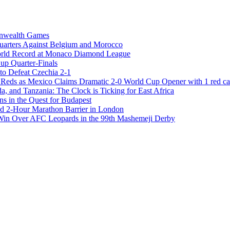
onwealth Games
Quarters Against Belgium and Morocco
rld Record at Monaco Diamond League
Cup Quarter-Finals
to Defeat Czechia 2-1
 as Mexico Claims Dramatic 2-0 World Cup Opener with 1 red ca
 and Tanzania: The Clock is Ticking for East Africa
s in the Quest for Budapest
 2-Hour Marathon Barrier in London
 Win Over AFC Leopards in the 99th Mashemeji Derby