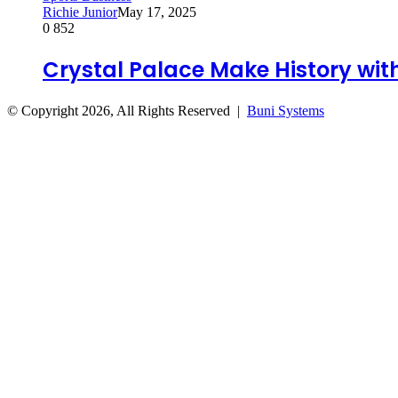
Richie Junior
May 17, 2025
0
852
Crystal Palace Make History wi
© Copyright 2026, All Rights Reserved |
Buni Systems
Back
to
top
button