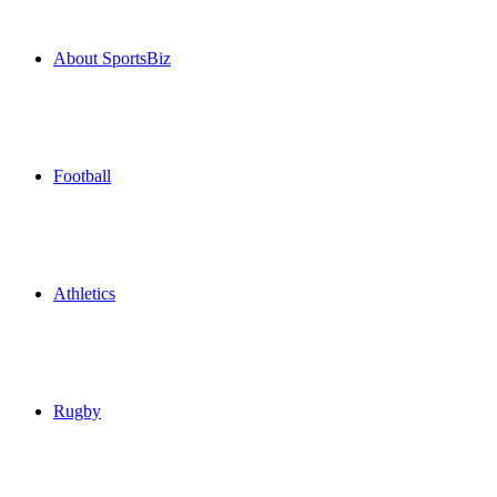
About SportsBiz
Football
Athletics
Rugby