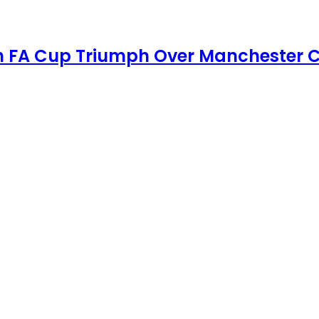
th FA Cup Triumph Over Manchester C