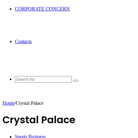
CORPORATE CONCERN
Contacts
Search
for
Home
/
Crystal Palace
Crystal Palace
Sports Business