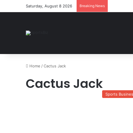
Saturday, August 8 2026
Breaking News
Home
/
Cactus Jack
Cactus Jack
Sports Busine