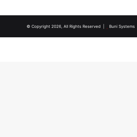
© Copyright 2026, All Rights Reserved |
Buni Systems