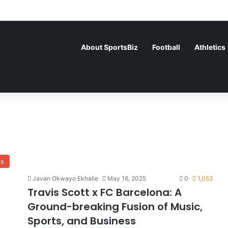
About SportsBiz
Football
Athletics
ss
Javan Okwayo Ekhalie
May 16, 2025
0
1,053
Travis Scott x FC Barcelona: A
Ground-breaking Fusion of Music,
Sports, and Business