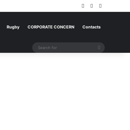
Log In
Random Article
Sidebar
Rugby
CORPORATE CONCERN
Contacts
Search
for