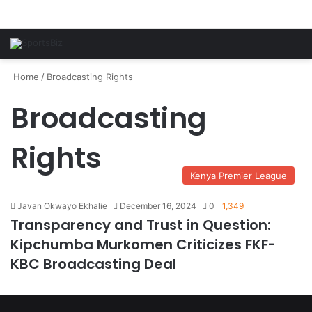
Home
/
Broadcasting Rights
Broadcasting
Rights
Kenya Premier League
Javan Okwayo Ekhalie
December 16, 2024
0
1,349
Transparency and Trust in Question:
Kipchumba Murkomen Criticizes FKF-
KBC Broadcasting Deal