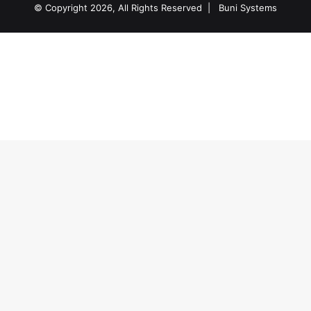
© Copyright 2026, All Rights Reserved |
Buni Systems